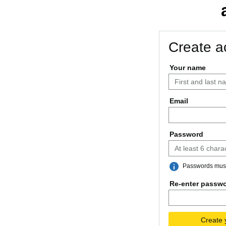
Create a
Your name
Email
Password
Passwords must 
Re-enter passw
Create 