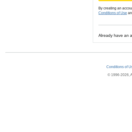
By creating an accou
Conditions of Use
a
Already have an 
Conditions of 
© 1996-2026, Am