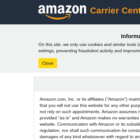
Carrier Cent
Inform
On this site, we only use cookies and similar tools (c
settings, preventing fraudulent activity and impro
Close
Amazon.com, Inc. or its affiliates ("Amazon") maint
that you will not use this website for any other p
not rely on such appointments. Amazon assumes no l
provided "as-is" and Amazon makes no warranties or
website. Communication with Amazon or its subsidiar
regulation, nor shall such communication be consid
damages of any kind whatsoever with regard to any in