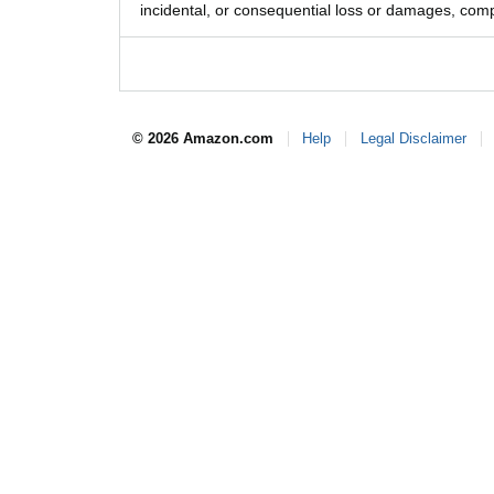
incidental, or consequential loss or damages, comp
© 2026 Amazon.com
Help
Legal Disclaimer